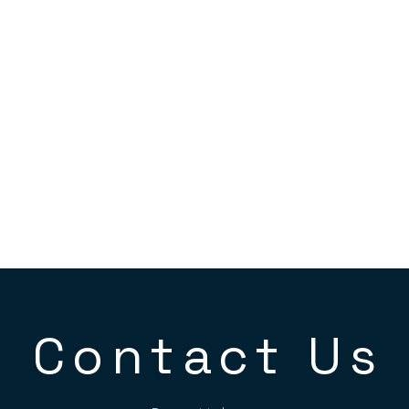
Contact Us