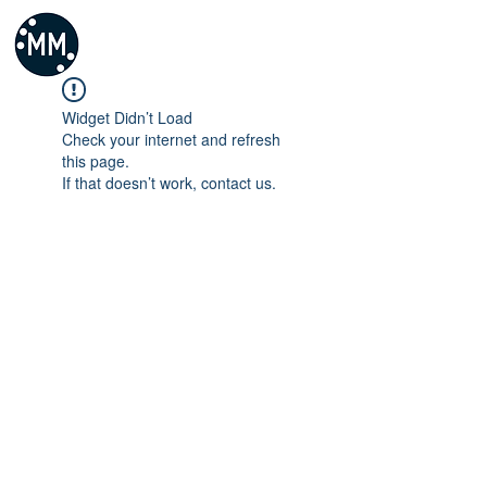
Widget Didn’t Load
Check your internet and refresh
this page.
If that doesn’t work, contact us.